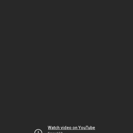
Watch video on YouTube