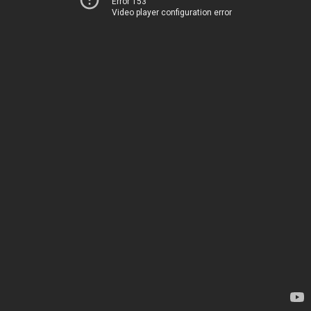
Error 153
Video player configuration error