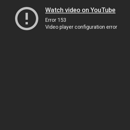
Watch video on YouTube
Error 153
Video player configuration error