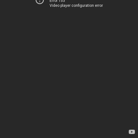
Error 153
Video player configuration error