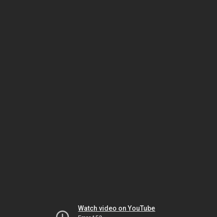
Watch video on YouTube