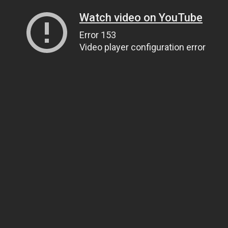
Watch video on YouTube
Error 153
Video player configuration error