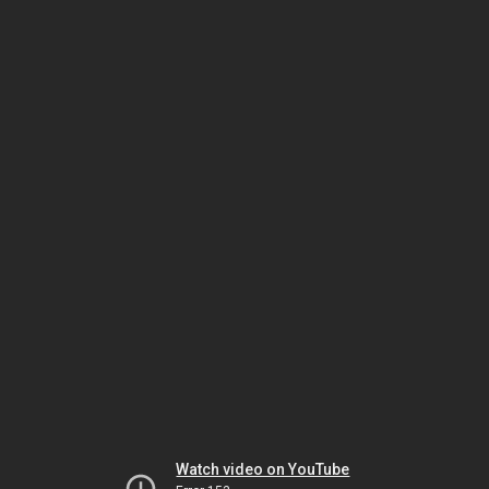
Watch video on YouTube