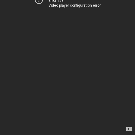
Error 153
Video player configuration error