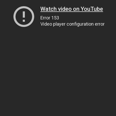
Watch video on YouTube
Error 153
Video player configuration error