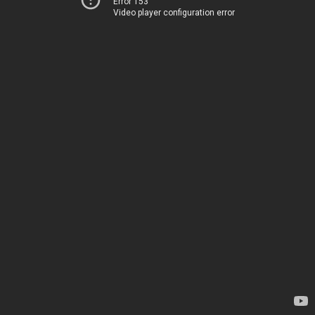
Error 153
Video player configuration error