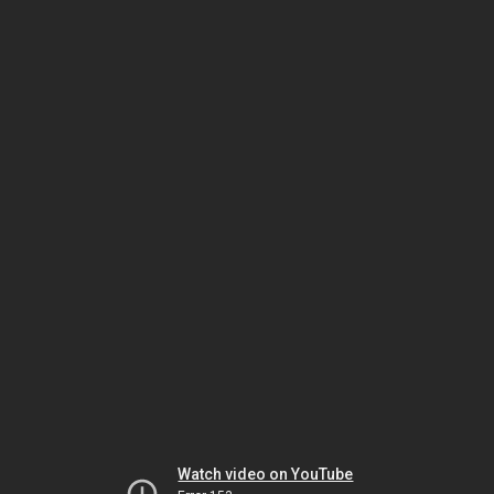
Watch video on YouTube