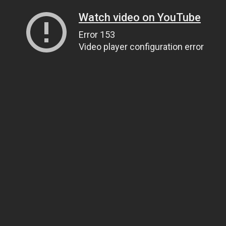
Watch video on YouTube
Error 153
Video player configuration error