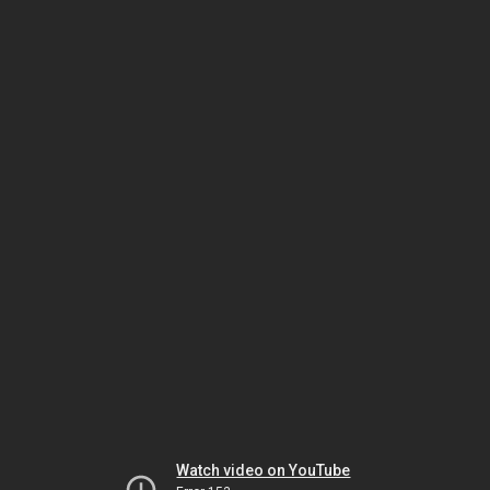
Watch video on YouTube