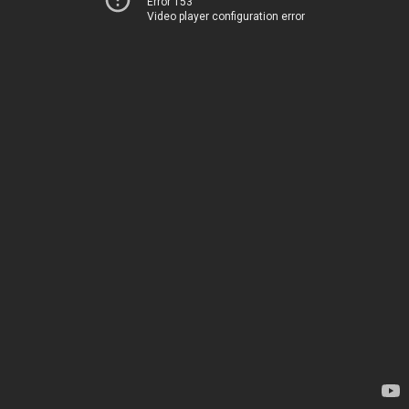
Error 153
Video player configuration error