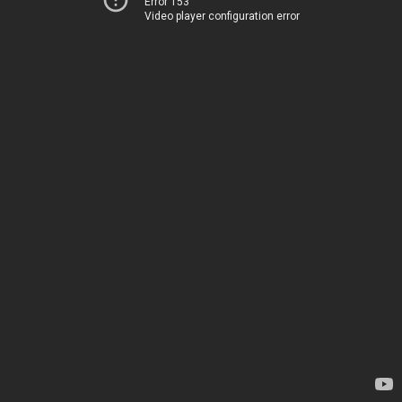
Error 153
Video player configuration error