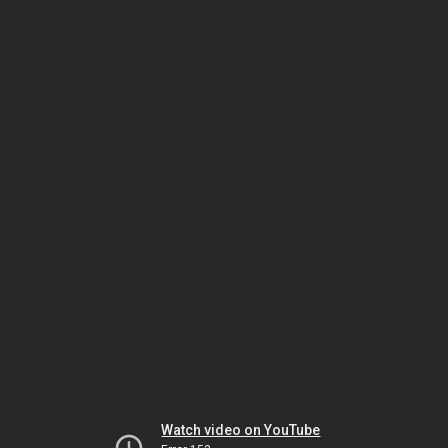
Watch video on YouTube