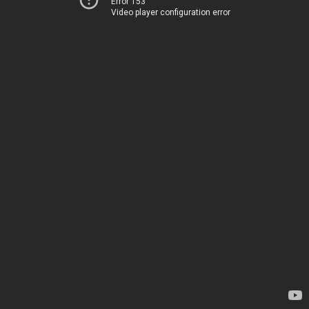
Error 153
Video player configuration error