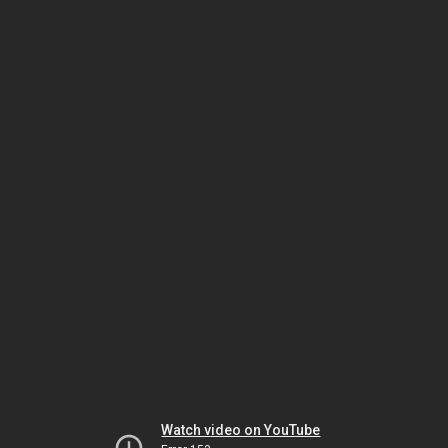
Watch video on YouTube