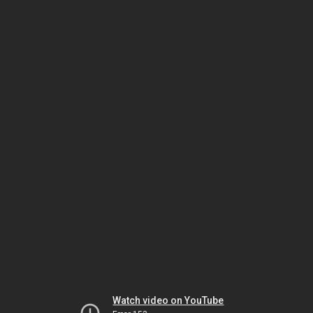
Watch video on YouTube