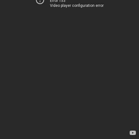
Error 153
Video player configuration error