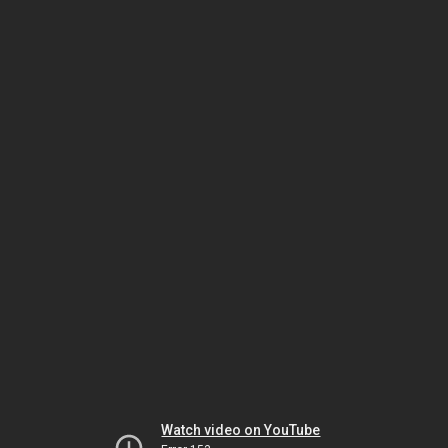
Watch video on YouTube