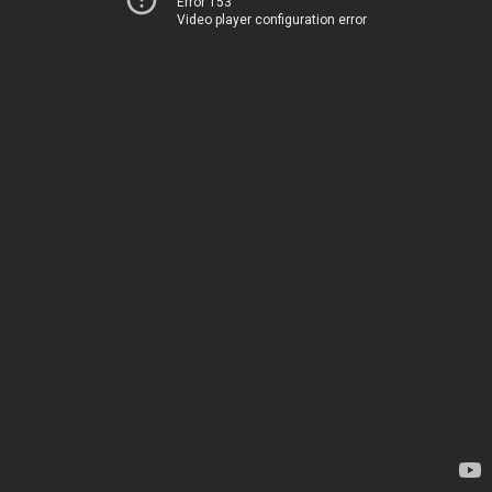
Error 153
Video player configuration error