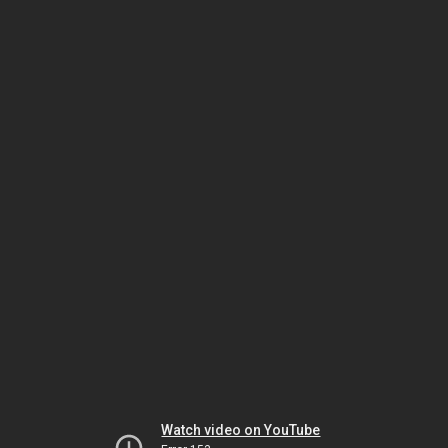
Watch video on YouTube