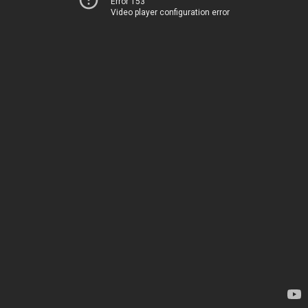
Error 153
Video player configuration error