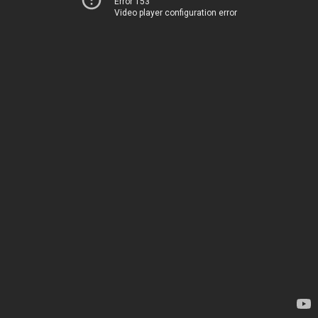
Error 153
Video player configuration error