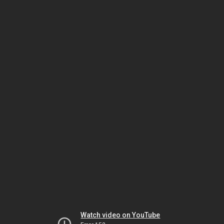
Watch video on YouTube