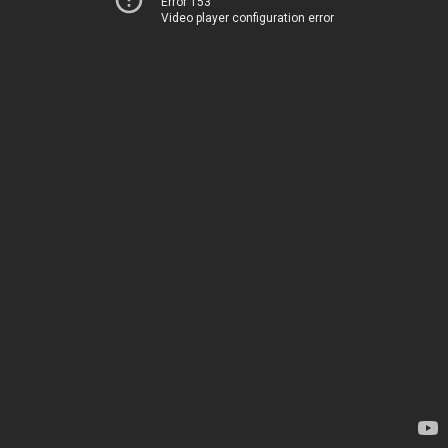
Error 153
Video player configuration error