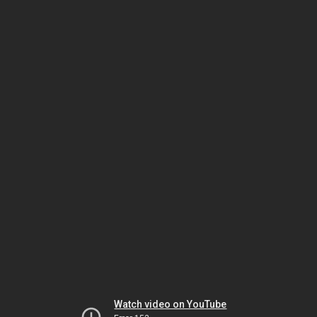
Watch video on YouTube