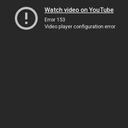
Watch video on YouTube
Error 153
Video player configuration error