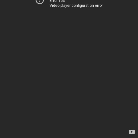
Error 153
Video player configuration error