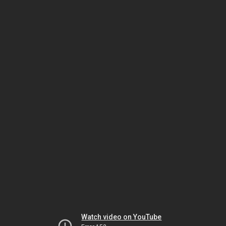
Watch video on YouTube