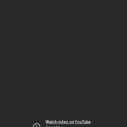
Watch video on YouTube