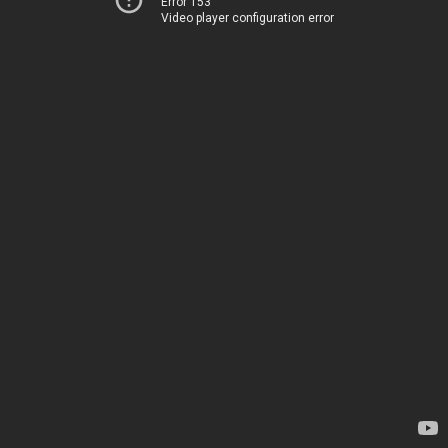
Error 153
Video player configuration error