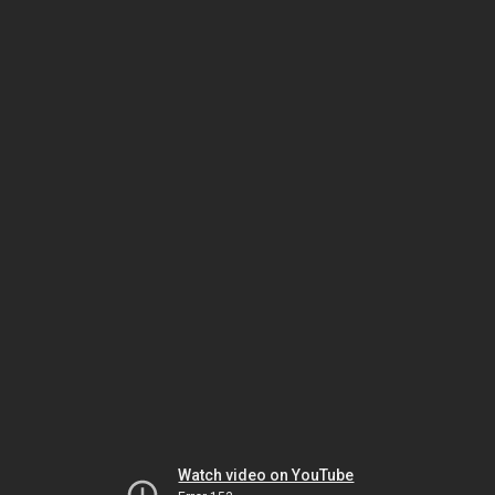
Watch video on YouTube