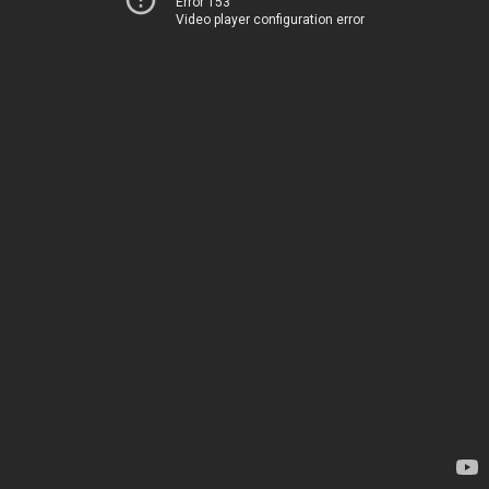
Error 153
Video player configuration error