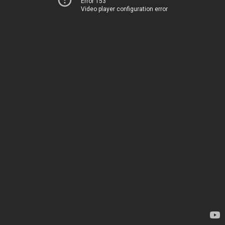
Error 153
Video player configuration error