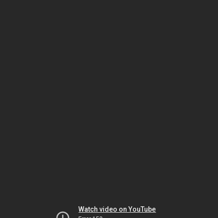
Watch video on YouTube