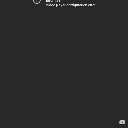
Error 153
Video player configuration error