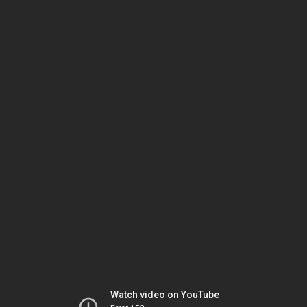
Watch video on YouTube