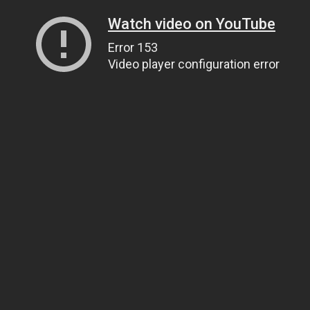
Watch video on YouTube
Error 153
Video player configuration error