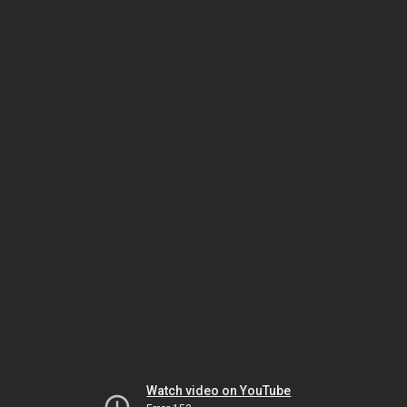
Watch video on YouTube