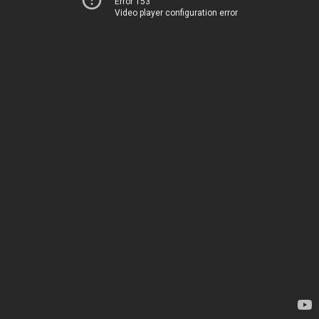
Error 153
Video player configuration error