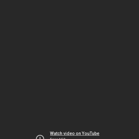
Watch video on YouTube