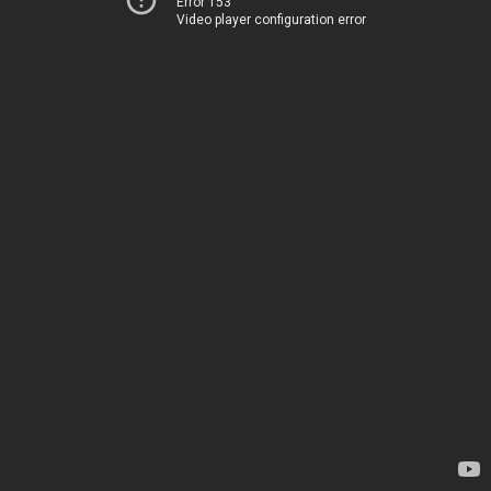
Error 153
Video player configuration error