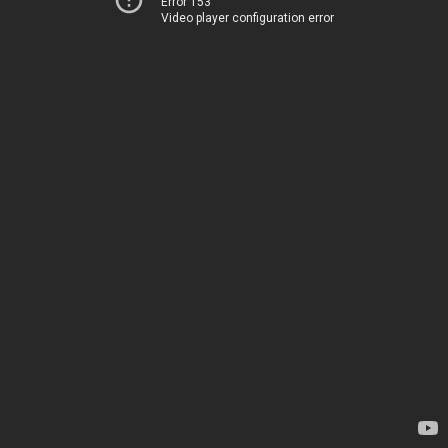
Error 153
Video player configuration error