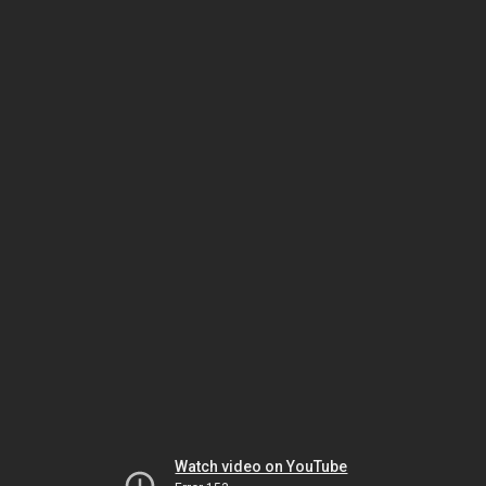
Watch video on YouTube