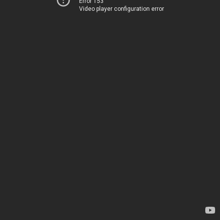
Error 153
Video player configuration error