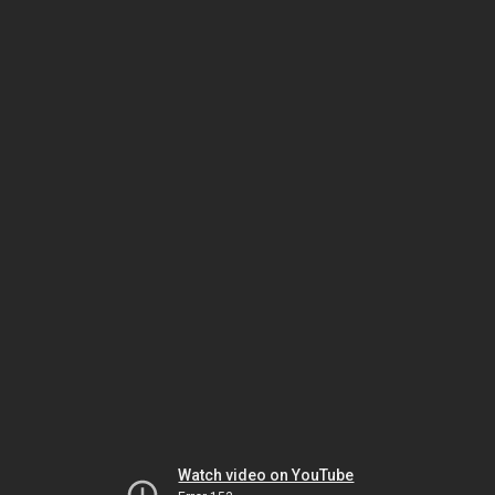
Watch video on YouTube