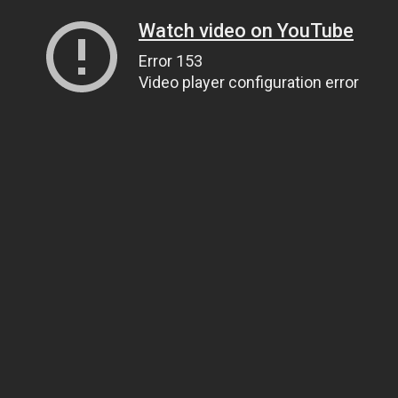
Watch video on YouTube
Error 153
Video player configuration error