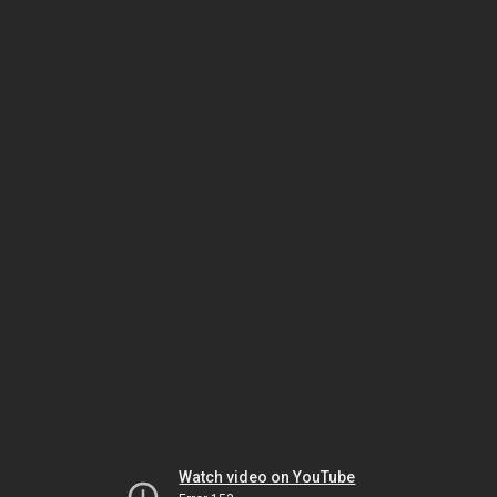
Watch video on YouTube