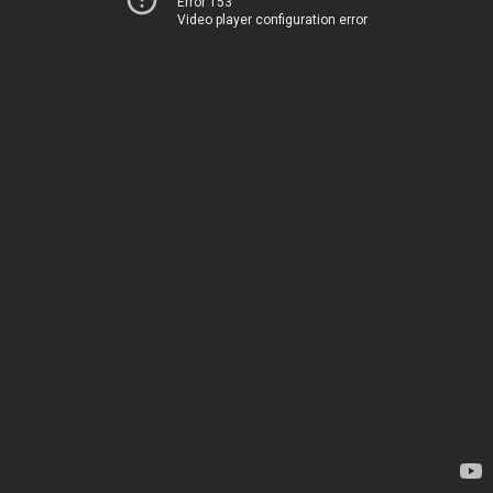
Error 153
Video player configuration error