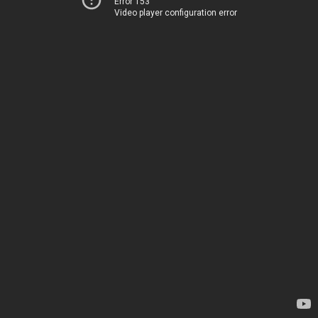
Error 153
Video player configuration error