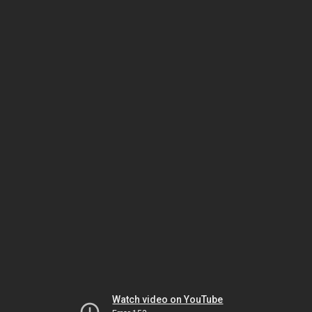
Watch video on YouTube