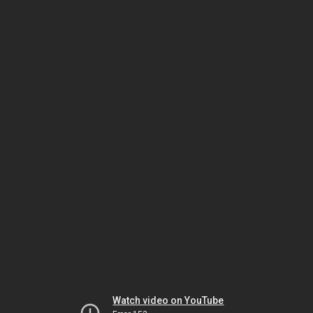
Watch video on YouTube