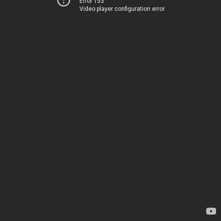
Error 153
Video player configuration error