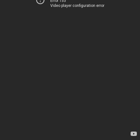
Error 153
Video player configuration error