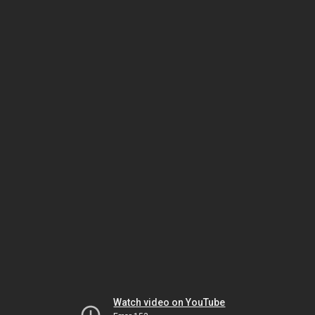
Watch video on YouTube