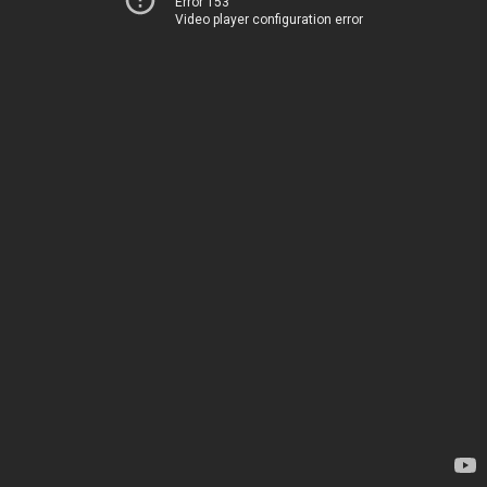
Error 153
Video player configuration error