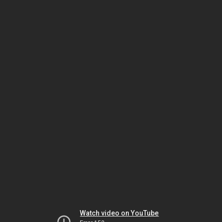
Watch video on YouTube