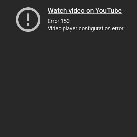
Watch video on YouTube
Error 153
Video player configuration error