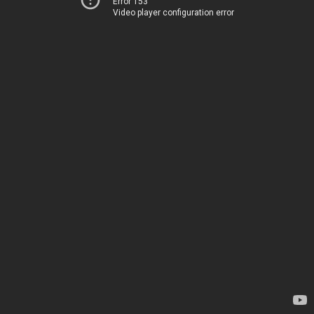
Error 153
Video player configuration error