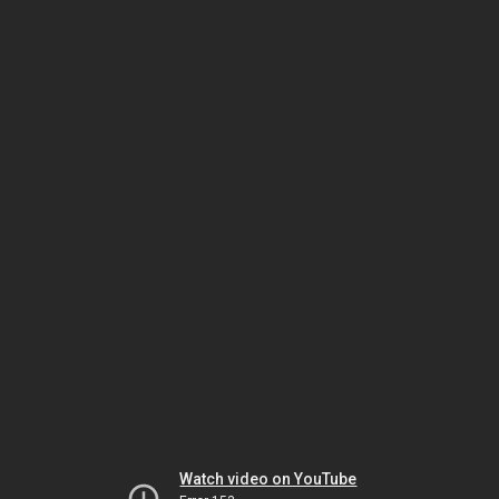
Watch video on YouTube