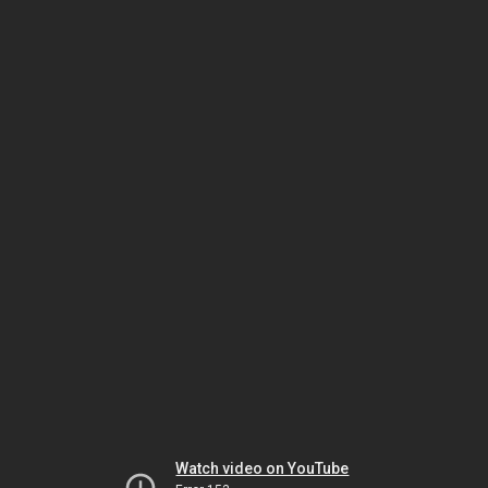
Watch video on YouTube