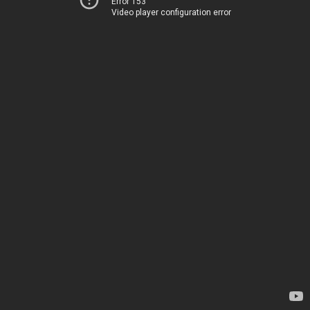
Error 153
Video player configuration error