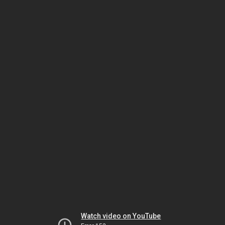
Watch video on YouTube