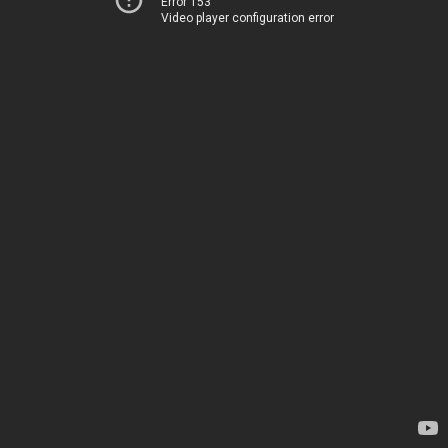
Error 153
Video player configuration error