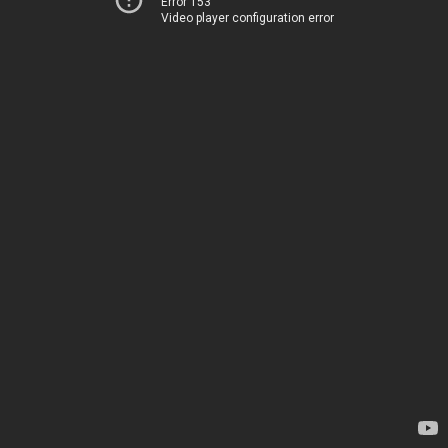
Error 153
Video player configuration error