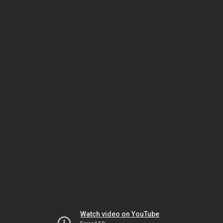
Watch video on YouTube