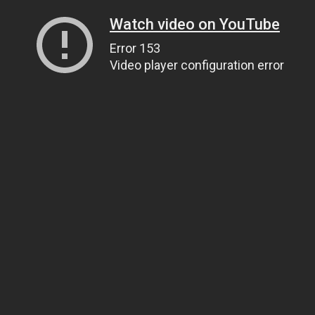
Watch video on YouTube
Error 153
Video player configuration error