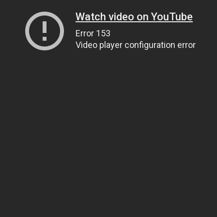
Watch video on YouTube
Error 153
Video player configuration error