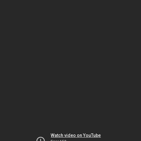
Watch video on YouTube