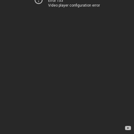
Error 153
Video player configuration error