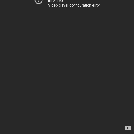
Error 153
Video player configuration error