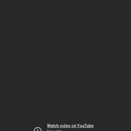
Watch video on YouTube