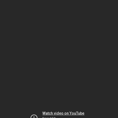
Watch video on YouTube