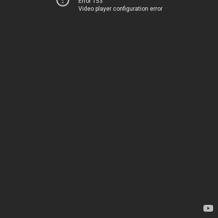
Error 153
Video player configuration error