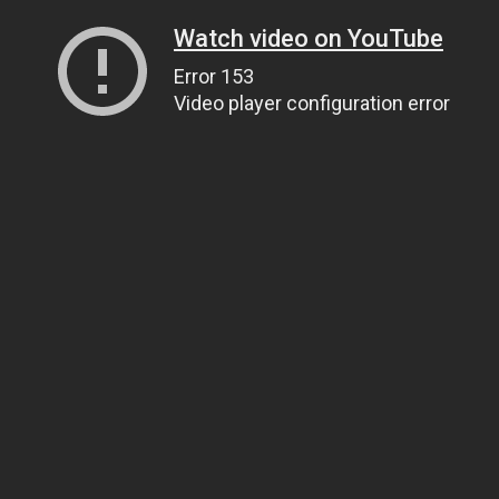
Watch video on YouTube
Error 153
Video player configuration error