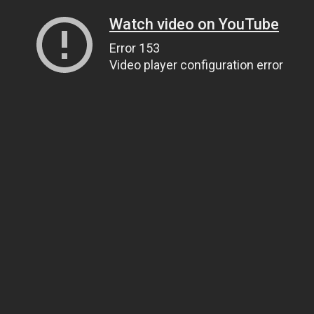
Watch video on YouTube
Error 153
Video player configuration error