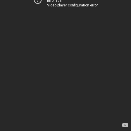
Error 153
Video player configuration error