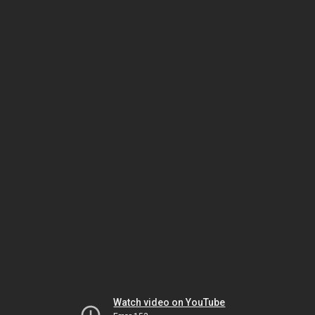
Watch video on YouTube