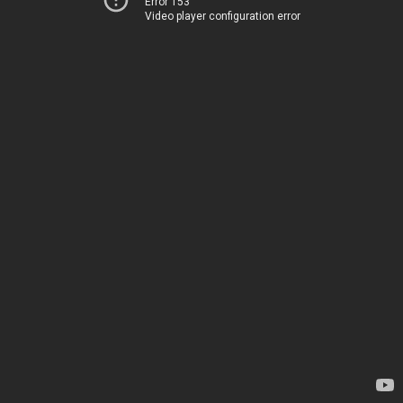
Error 153
Video player configuration error