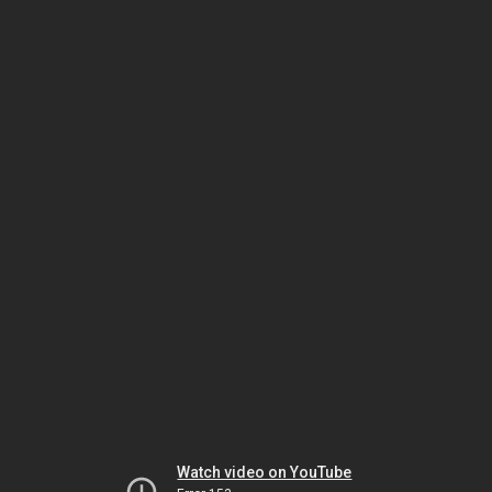
Watch video on YouTube