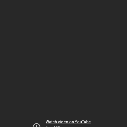
Watch video on YouTube