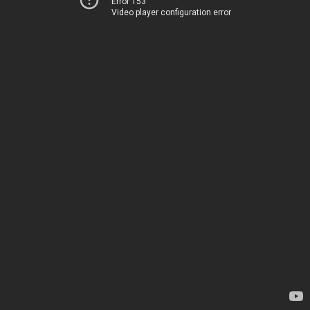
Error 153
Video player configuration error