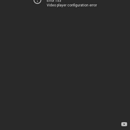
Error 153
Video player configuration error