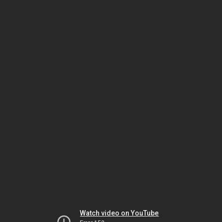
Watch video on YouTube