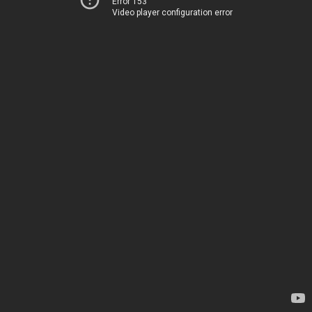
Error 153
Video player configuration error