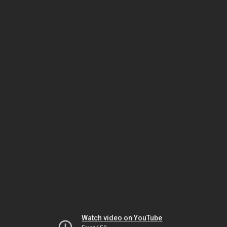
Watch video on YouTube